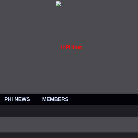
PHI NEWS
MEMBERS