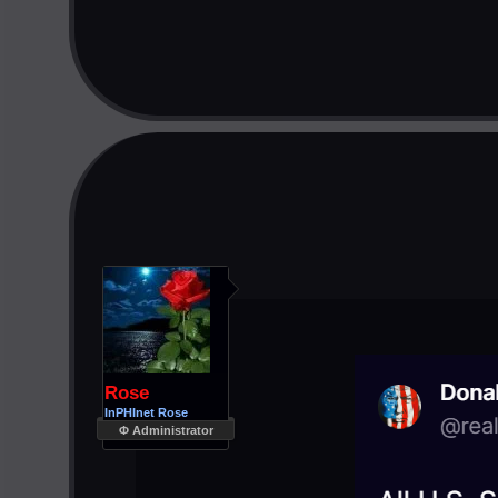
Rose
InPHInet Rose
Φ Administrator