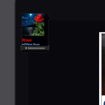
Rose
InPHInet Rose
Φ Administrator