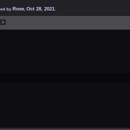
Rose
Oct 28, 2021
rted by
,
.
 >