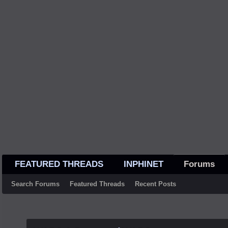
FEATURED THREADS
INPHINET
Forums
Search Forums
Featured Threads
Recent Posts