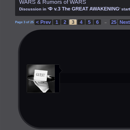
WARS & Rumors of WARS
Φ v.3 The GREAT AWAKENING
Discussion in '
' sta
< Prev
1
2
3
4
5
6
25
Next
Page 3 of 25
→