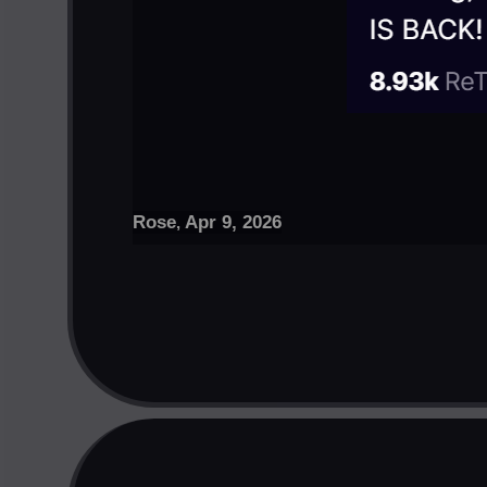
Rose
Apr 9, 2026
,