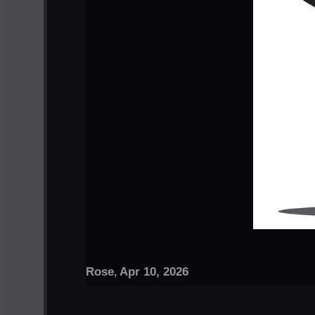
Rose
Apr 10, 2026
,