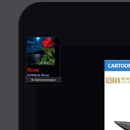
Rose
InPHInet Rose
Φ Administrator