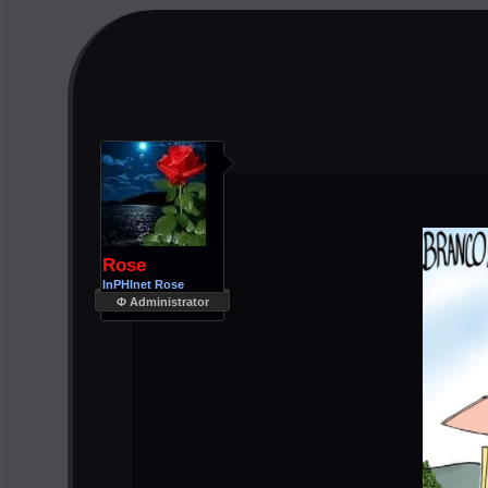
Rose
InPHInet Rose
Φ Administrator