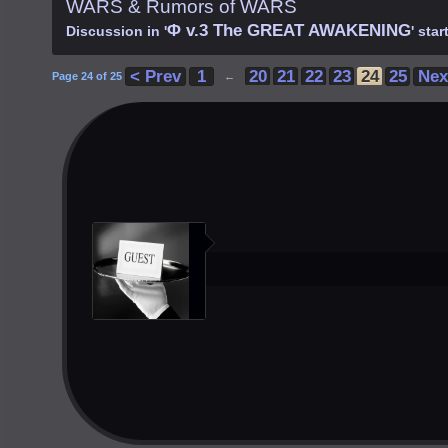
WARS & Rumors of WARS
Φ v.3 The GREAT AWAKENING
Discussion in '
' sta
< Prev
1
20
21
22
23
24
25
Nex
Page 24 of 25
←