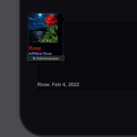
Rose
InPHInet Rose
Φ Administrator
Rose
Feb 4, 2022
,