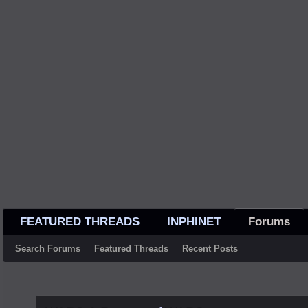
FEATURED THREADS
INPHINET
Forums
Search Forums
Featured Threads
Recent Posts