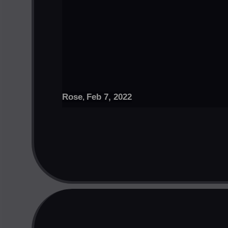
Rose
Feb 7, 2022
,