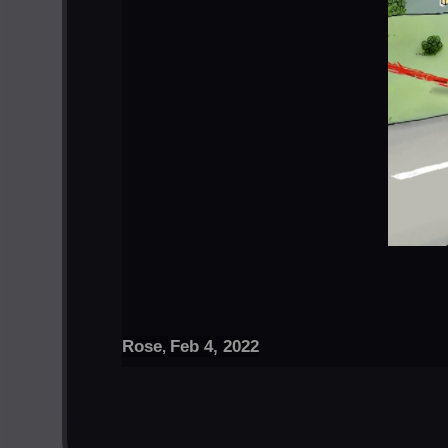
Rose
Feb 4, 2022
,