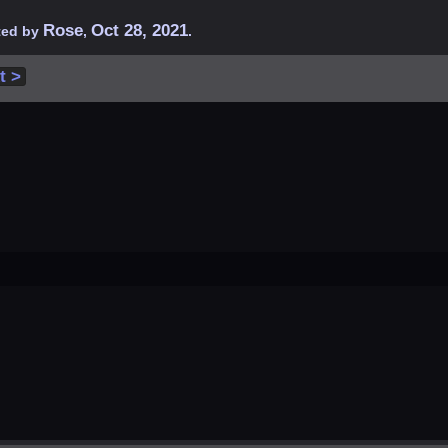
Rose
Oct 28, 2021
rted by
,
.
t >