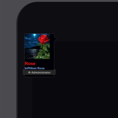
Rose
InPHInet Rose
Φ Administrator