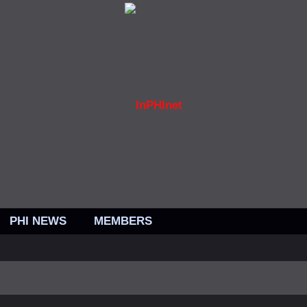
PHI NEWS
MEMBERS