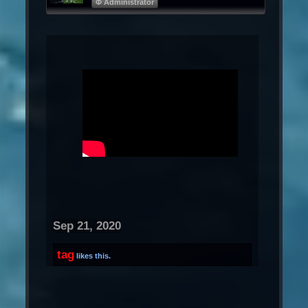
Φ Administrator
Sep 21, 2020
tag
likes this.