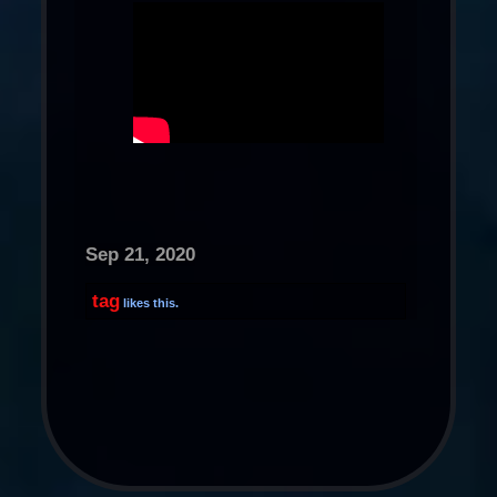
Sep 21, 2020
tag
likes this.