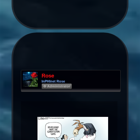
Rose
InPHInet Rose
Φ Administrator