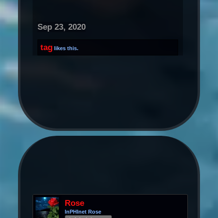
Sep 23, 2020
tag
likes this.
Rose
InPHInet Rose