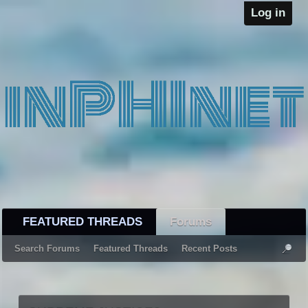
Log in
FEATURED THREADS
Forums
Search Forums
Featured Threads
Recent Posts