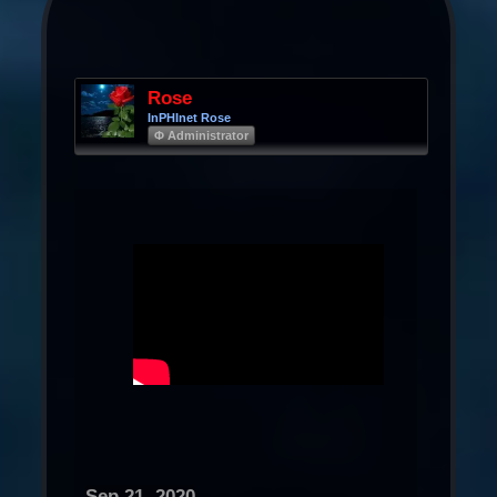
Rose
InPHInet Rose
Φ Administrator
Sep 21, 2020