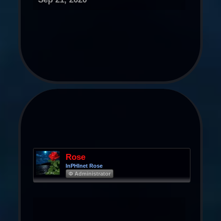
Rose
InPHInet Rose
Φ Administrator