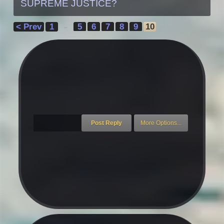
SUPREME JUSTICE?
< Prev
1
5
6
7
8
9
10
←