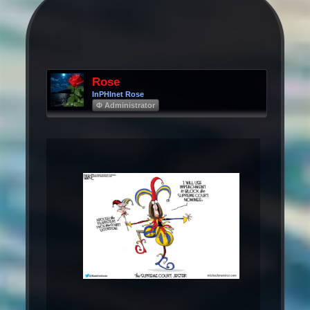
Rose
InPHInet Rose
Φ Administrator