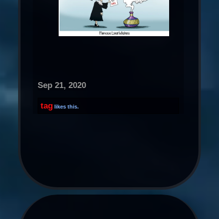
Sep 21, 2020
tag
likes this.