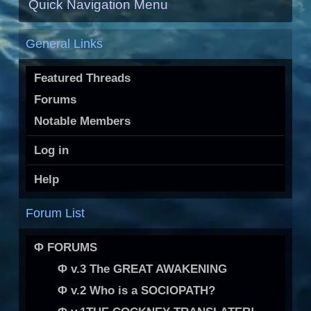
Quick Navigation Menu
General Links
Featured Threads
Forums
Notable Members
Log in
Help
Forum List
Φ FORUMS
Φ v.3 The GREAT AWAKENING
Φ v.2 Who is a SOCIOPATH?