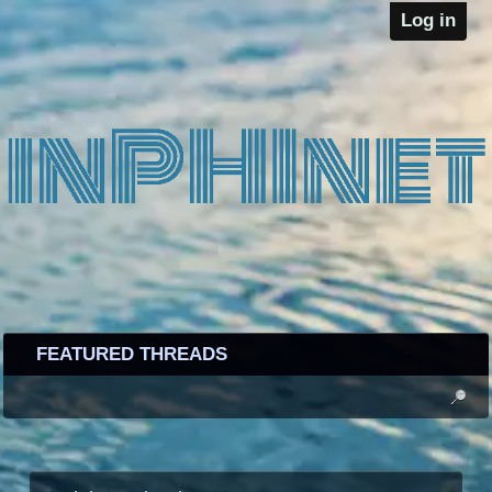
Log in
FEATURED THREADS