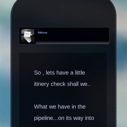
Atticus
So , lets have a little
itinery check shall we..
What we have in the
pipeline...on its way into