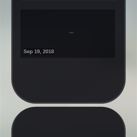
...
Sep 19, 2018