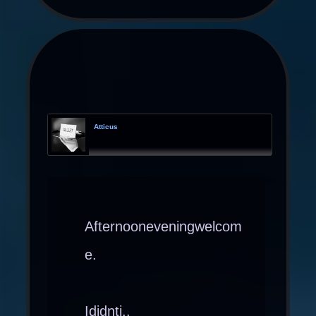
Atticus
Afternooneveningwelcom
e.
Ididnti..