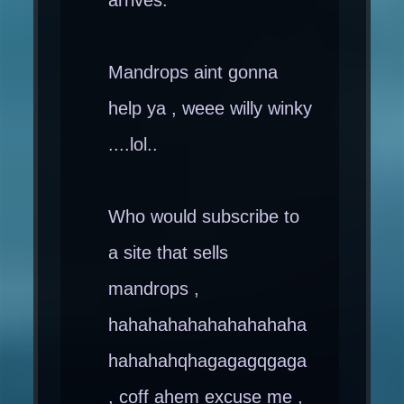
Mandrops aint gonna
help ya , weee willy winky
....lol..
Who would subscribe to
a site that sells
mandrops ,
hahahahahahahahahaha
hahahahqhagagagqgaga
, coff ahem excuse me ,