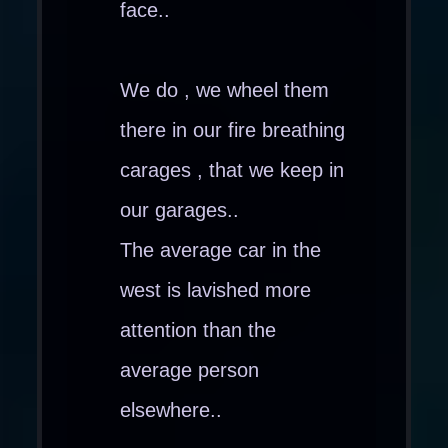
face..
We do , we wheel them
there in our fire breathing
carages , that we keep in
our garages..
The average car in the
west is lavished more
attention than the
average person
elsewhere..