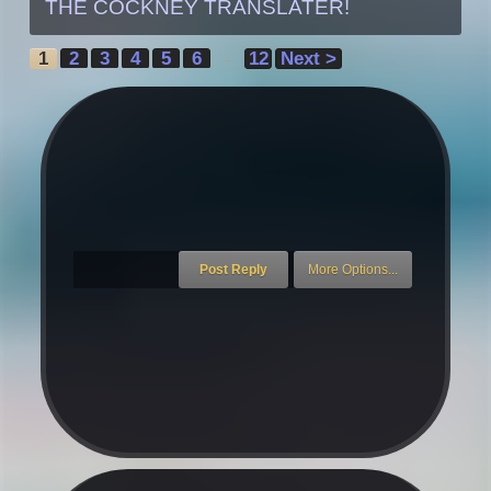
THE COCKNEY TRANSLATER!
1
2
3
4
5
6
12
Next >
→