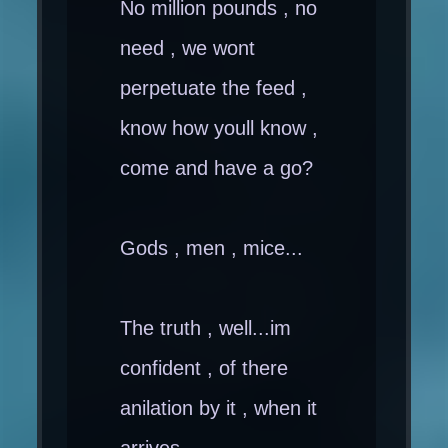
No million pounds , no
need , we wont
perpetuate the feed ,
know how youll know ,
come and have a go?
Gods , men , mice...
The truth , well...im
confident , of there
anilation by it , when it
arrives.