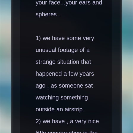
your face...your ears and
spheres..
1) we have some very
unusual footage of a
strange situation that
happened a few years
ago , as someone sat
watching something
outside an airstrip.
2) we have , a very nice
little conversation in the