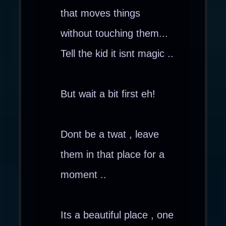
that moves things
without touching them...
Tell the kid it isnt magic ..
But wait a bit first eh!
Dont be a twat , leave
them in that place for a
moment ..
Its a beautiful place , one