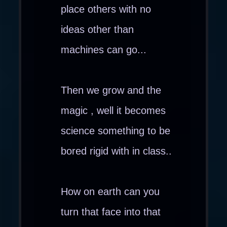
place others with no
ideas other than
machines can go...
Then we grow and the
magic , well it becomes
science something to be
bored rigid with in class..
How on earth can you
turn that face into that