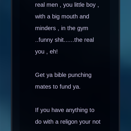
real men , you little boy ,
with a big mouth and
minders , in the gym
..funny shit......the real
you , eh!
Get ya bible punching
mates to fund ya.
If you have anything to
do with a religon your not