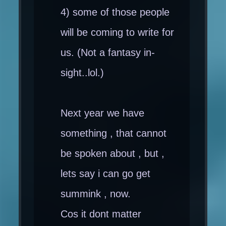
4) some of those people
will be coming to write for
us. (Not a fantasy in-
sight..lol.)
Next year we have
something , that cannot
be spoken about , but ,
lets say i can go get
summink , now.
Cos it dont matter