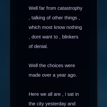
Well far from catastrophy
, talking of other things ,
which most know nothing
, dont want to , blinkers
of denial.
Well the choices were
made over a year ago.
Here we all are , i sat in
the city yesterday and