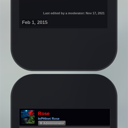
Last edited by a moderator:
Nov 17, 2021
Feb 1, 2015
Rose
InPHInet Rose
Φ Administrator