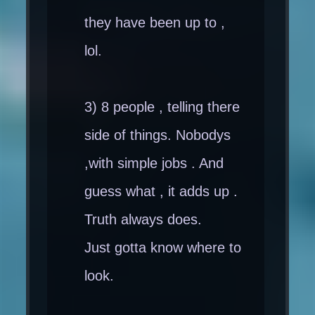
they have been up to ,
lol.
3) 8 people , telling there
side of things. Nobodys
,with simple jobs . And
guess what , it adds up .
Truth always does.
Just gotta know where to
look.