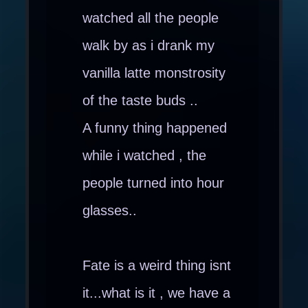
watched all the people
walk by as i drank my
vanilla latte monstrosity
of the taste buds ..
A funny thing happened
while i watched , the
people turned into hour
glasses..
Fate is a weird thing isnt
it...what is it , we have a