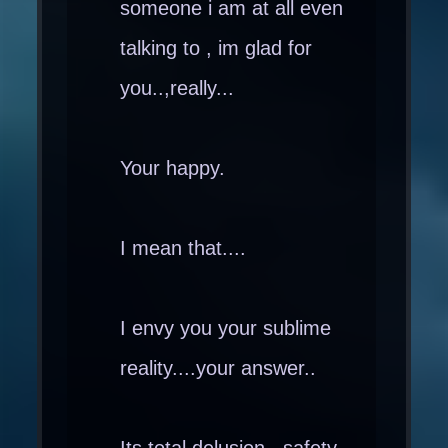
someone i am at all even
talking to , im glad for
you..,really...
Your happy.
I mean that....
I envy you your sublime
reality....your answer..
Its total delusion , safety