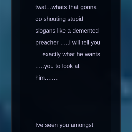
twat...whats that gonna
do shouting stupid
slogans like a demented
preacher .....i will tell you
....exactly what he wants
.....you to look at
him........
Ive seen you amongst