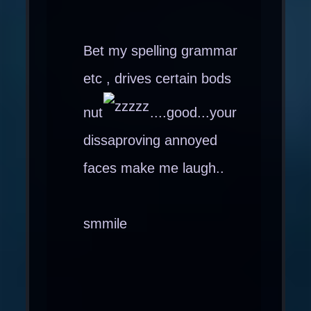
Bet my spelling grammar
etc , drives certain bods
nut
....good...your
dissaproving annoyed
faces make me laugh..
smmile