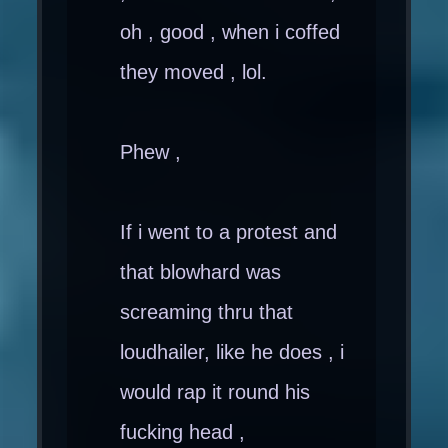
oh , good , when i coffed
they moved , lol.
Phew ,
If i went to a protest and
that blowhard was
screaming thru that
loudhailer, like he does , i
would rap it round his
fucking head ,