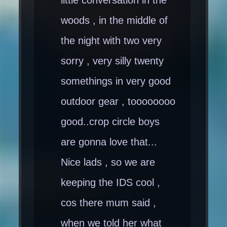
woods , in the middle of
the night with two very
sorry , very silly twenty
somethings in very good
outdoor gear , toooooooo
good..crop circle boys
are gonna love that...
Nice lads , so we are
keeping the IDS cool ,
cos there mum said ,
when we told her what