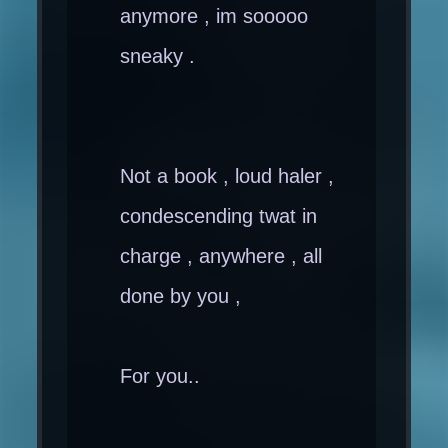
anymore , im sooooo
sneaky .
Not a book , loud haler ,
condescending twat in
charge , anywhere , all
done by you ,
For you..