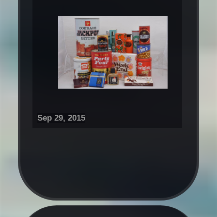
Sep 29, 2015