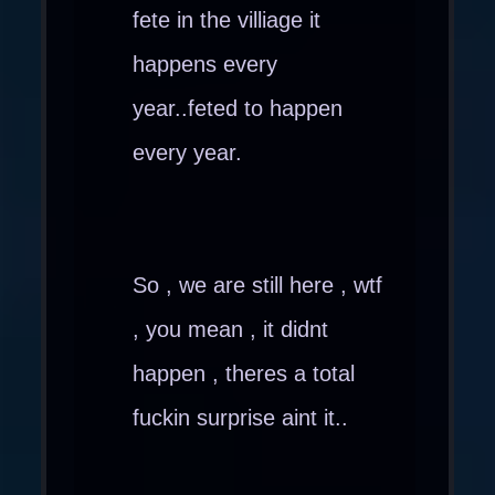
fete in the villiage it
happens every
year..feted to happen
every year.
So , we are still here , wtf
, you mean , it didnt
happen , theres a total
fuckin surprise aint it..