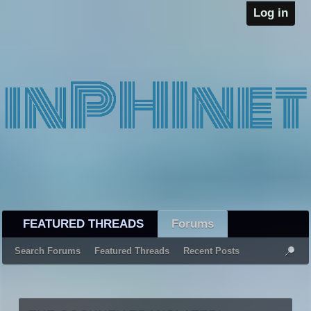
Log in
FEATURED THREADS
Forums
Search Forums
Featured Threads
Recent Posts