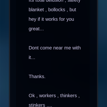
blanket , bollocks , but
hey if it works for you
great...
Dont come near me with
it...
Thanks.
Ok , workers , thinkers ,
stinkers ....