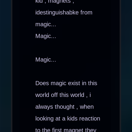
kid , magnets ,
idestinguishabke from
magic...
Magic...
Magic...
Does magic exist in this
world off this world , i
always thought , when
looking at a kids reaction
to the first magnet they