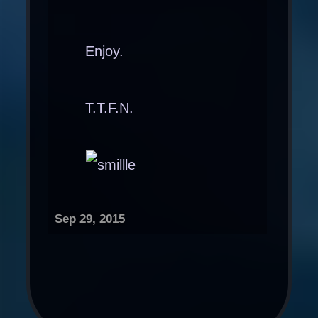
Enjoy.
T.T.F.N.
Sep 29, 2015