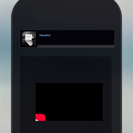
Houdini
.