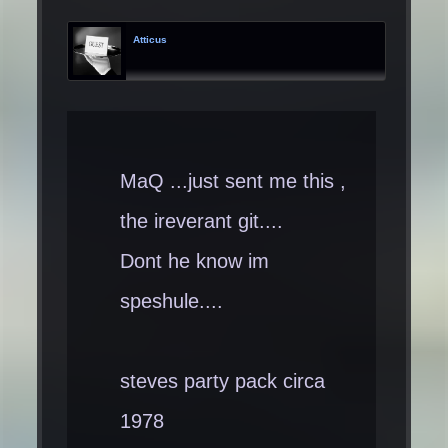
Atticus
MaQ ...just sent me this ,
the ireverant git....
Dont he know im
speshule....
steves party pack circa
1978