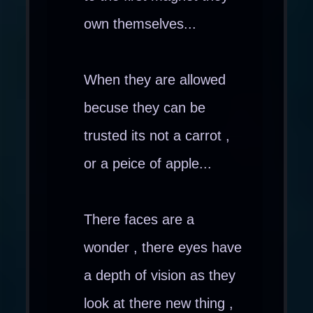
own themselves...
When they are allowed
becuse they can be
trusted its not a carrot ,
or a peice of apple...
There faces are a
wonder , there eyes have
a depth of vision as they
look at there new thing ,