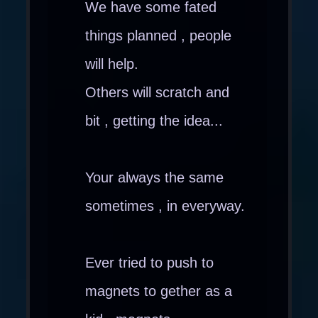
We have some fated
things planned , people
will help.
Others will scratch and
bit , getting the idea...
Your always the same
sometimes , in everyway.
Ever tried to push to
magnets to gether as a