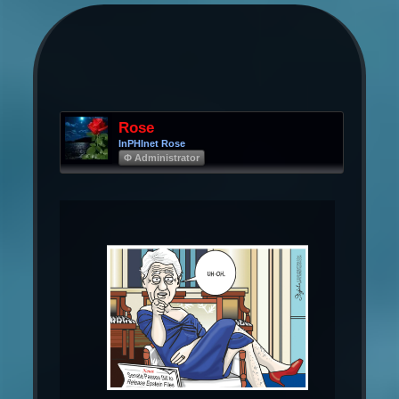
Rose
InPHInet Rose
Φ Administrator