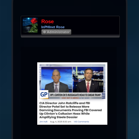
Rose
InPHInet Rose
Φ Administrator