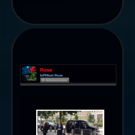
Rose
InPHInet Rose
Φ Administrator