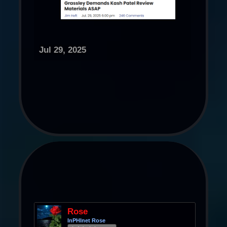
Jul 29, 2025
Rose
InPHInet Rose