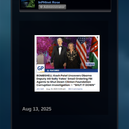
InPHInet Rose
Φ Administrator
Aug 13, 2025