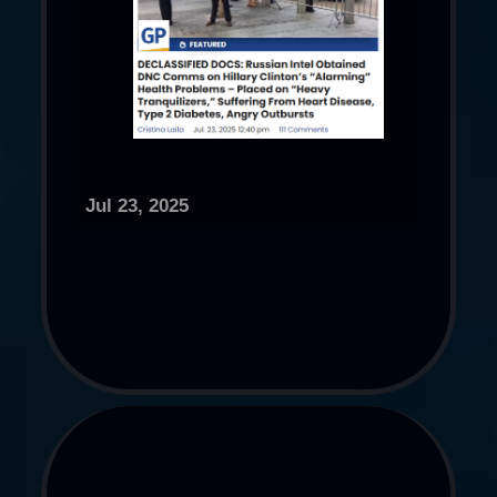
Jul 23, 2025