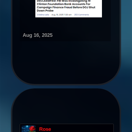
Aug 16, 2025
Rose