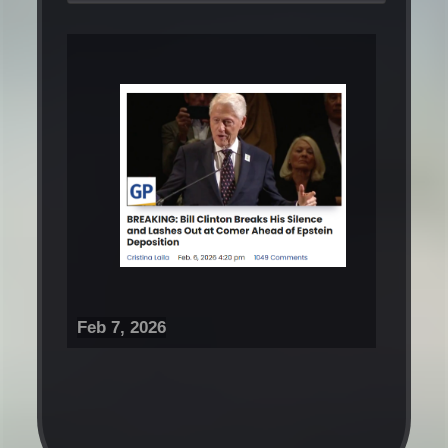
Feb 7, 2026