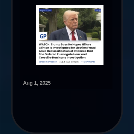
Aug 1, 2025