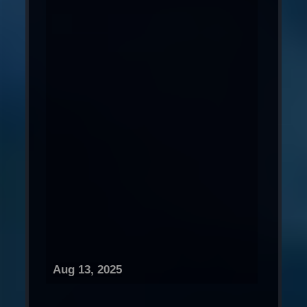
Aug 13, 2025