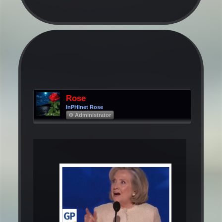
Rose
InPHInet Rose
Φ Administrator