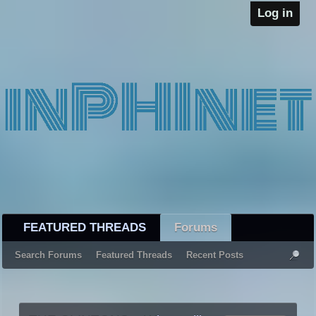
Log in
FEATURED THREADS
Forums
Search Forums
Featured Threads
Recent Posts