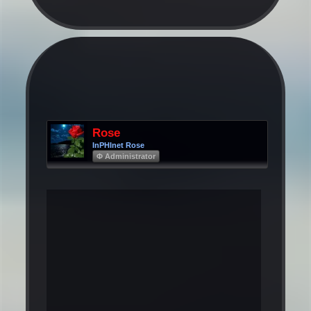
Rose
InPHInet Rose
Φ Administrator