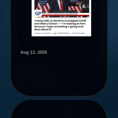
Aug 13, 2025