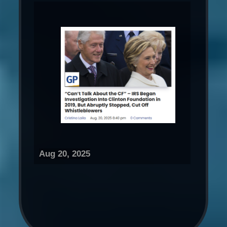
Aug 20, 2025