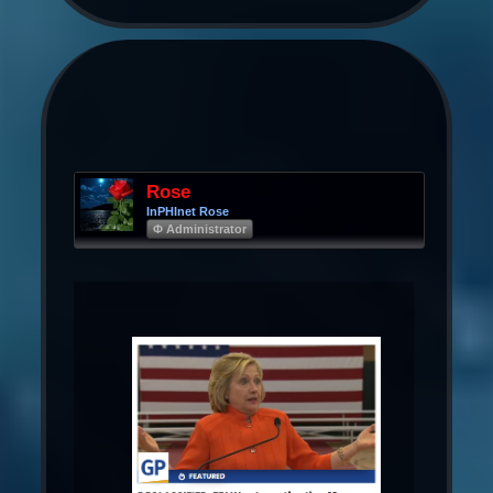
Rose
InPHInet Rose
Φ Administrator