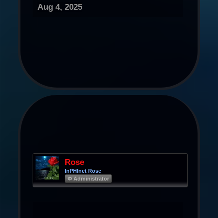
Aug 4, 2025
Rose
InPHInet Rose
Φ Administrator