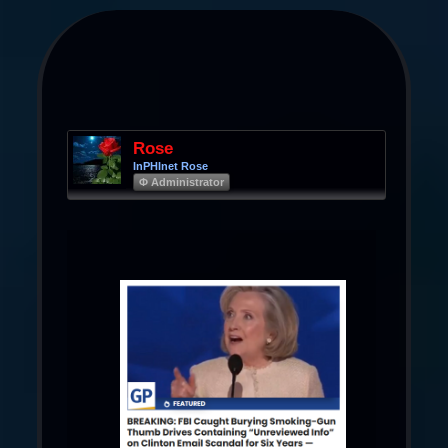
Rose
InPHInet Rose
Φ Administrator