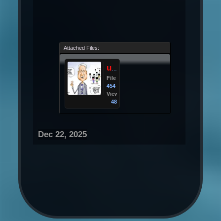
Attached Files:
upload_2025-12-22_10-34-30.png
File size:
454 KB
Views:
48
Dec 22, 2025