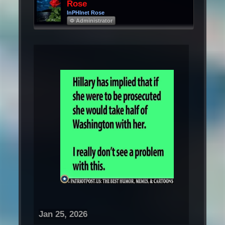
Rose
InPHInet Rose
Φ Administrator
Jan 25, 2026