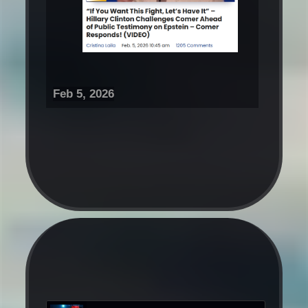
Feb 5, 2026