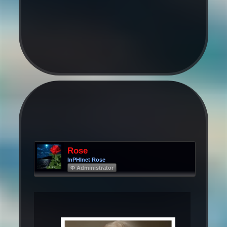
Rose
InPHInet Rose
Φ Administrator