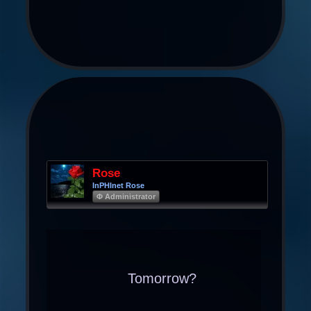
Rose
InPHInet Rose
Φ Administrator
Tomorrow?