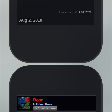
Last edited:
Oct 16, 2021
Aug 2, 2018
Rose
InPHInet Rose
Φ Administrator