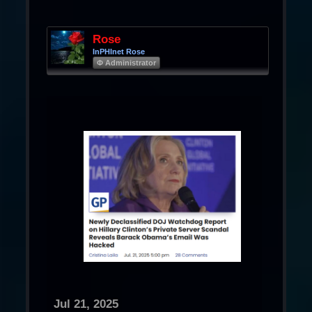
Rose
InPHInet Rose
Φ Administrator
Jul 21, 2025