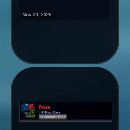
Nov 20, 2025
Rose
InPHInet Rose
Φ Administrator