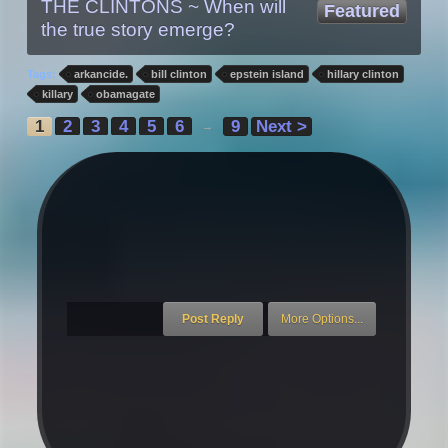
THE CLINTONS ~ When will
Featured
the true story emerge?
Tags:
arkancide.
bill clinton
epstein island
hillary clinton
killary
obamagate
1
2
3
4
5
6
9
Next >
→