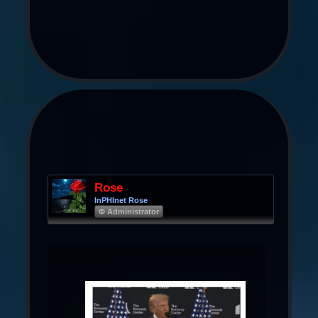
Rose
InPHInet Rose
Φ Administrator