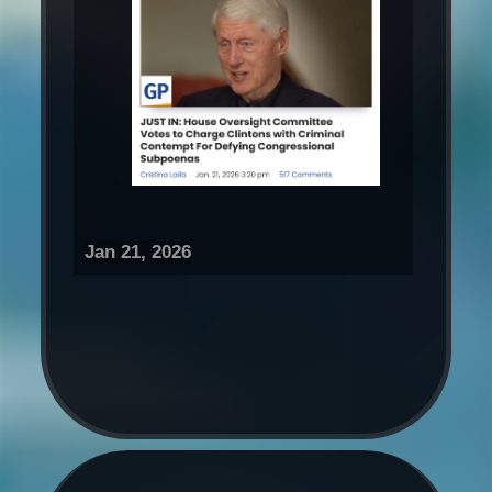
Jan 21, 2026