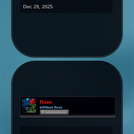
Dec 29, 2025
Rose
InPHInet Rose
Φ Administrator