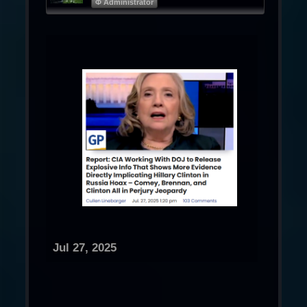
Φ Administrator
Jul 27, 2025