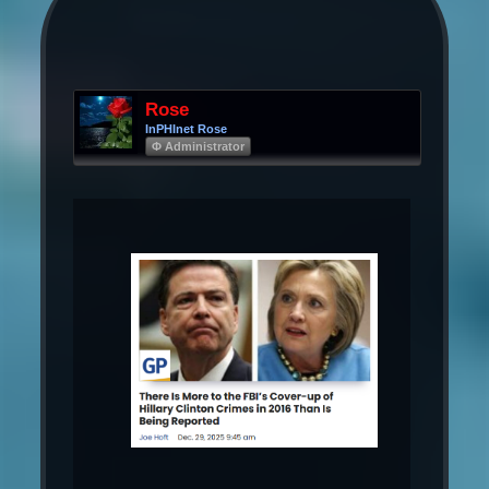
Rose
InPHInet Rose
Φ Administrator