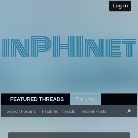
Log in
FEATURED THREADS
Forums
Search Forums
Featured Threads
Recent Posts