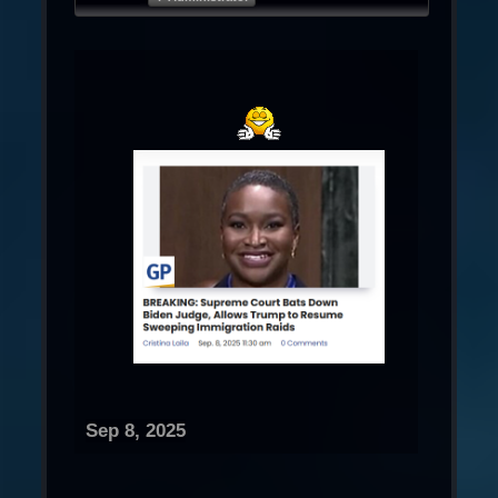
Sep 8, 2025