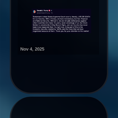
Nov 4, 2025