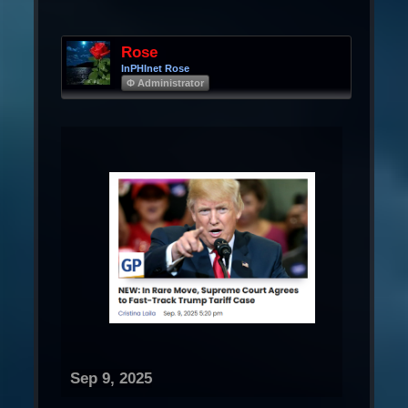
Rose
InPHInet Rose
Φ Administrator
Sep 9, 2025