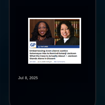
Jul 8, 2025