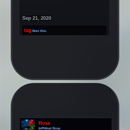
Sep 21, 2020
tag
likes this.
Rose
InPHInet Rose