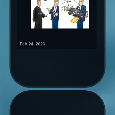
Feb 24, 2026