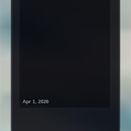
Apr 1, 2026