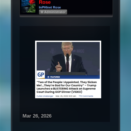
Rose
InPHInet Rose
Φ Administrator
Mar 26, 2026