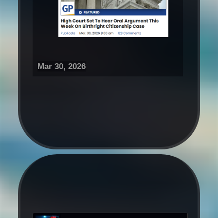
Mar 30, 2026