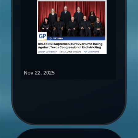
Nov 22, 2025