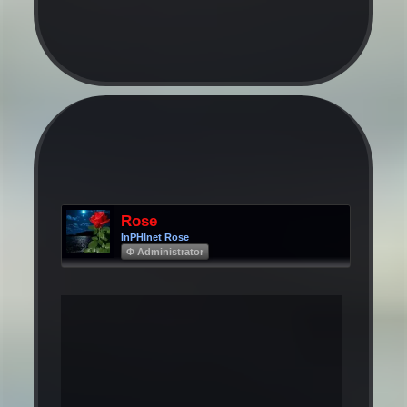
Rose
InPHInet Rose
Φ Administrator