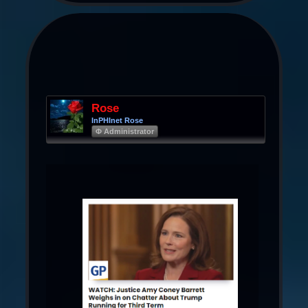
Rose
InPHInet Rose
Φ Administrator