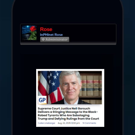
Rose
InPHInet Rose
Φ Administrator