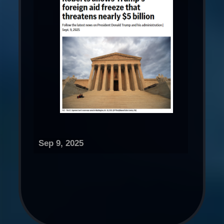
Sep 9, 2025