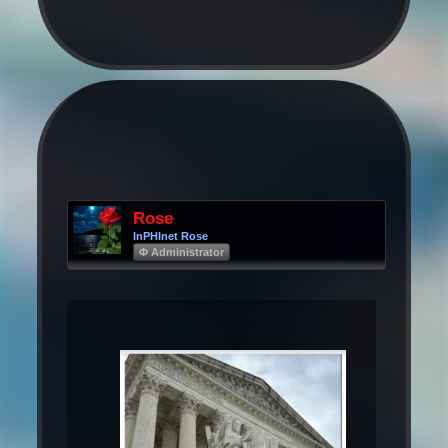
Rose
InPHInet Rose
Φ Administrator