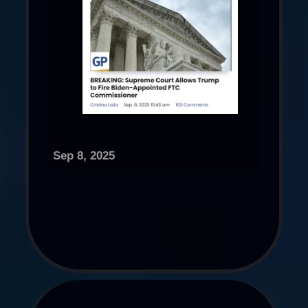
Sep 8, 2025