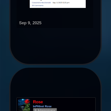
Sep 9, 2025
Rose
InPHInet Rose
Φ Administrator