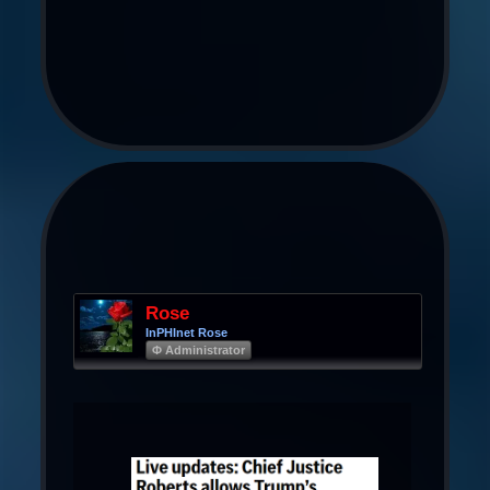
Rose
InPHInet Rose
Φ Administrator