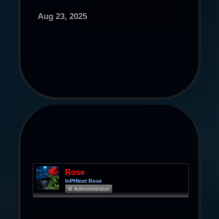
Aug 23, 2025
Rose
InPHInet Rose
Φ Administrator