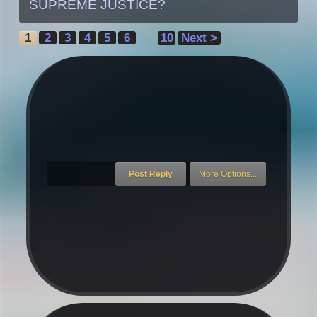
SUPREME JUSTICE?
1
2
3
4
5
6
10
Next >
→