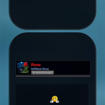
Rose
InPHInet Rose
Φ Administrator