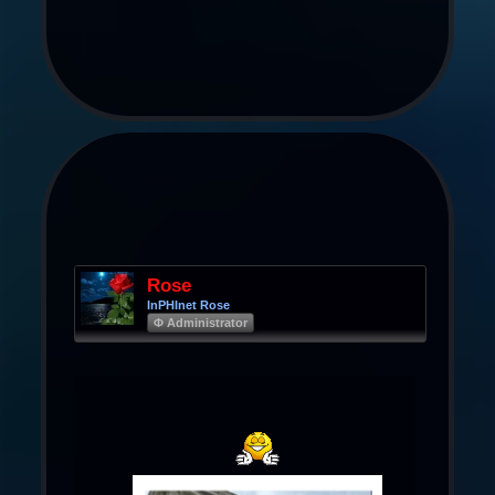
Rose
InPHInet Rose
Φ Administrator