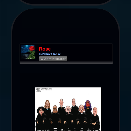
Rose
InPHInet Rose
Φ Administrator