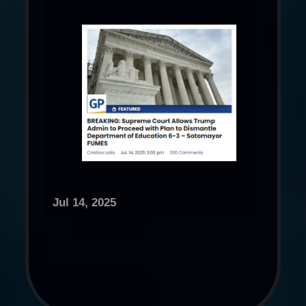
Jul 14, 2025