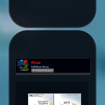
Rose
InPHInet Rose
Φ Administrator