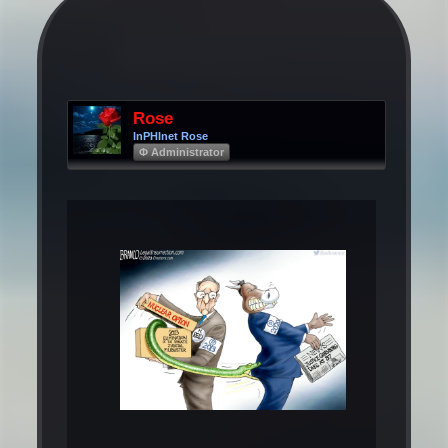
Rose
InPHInet Rose
Φ Administrator