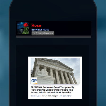
Rose
InPHInet Rose
Φ Administrator