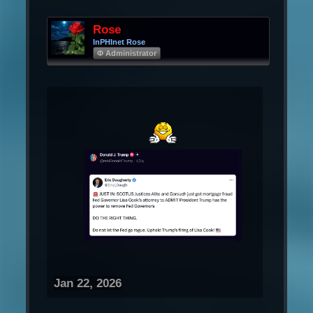
Rose
InPHInet Rose
Φ Administrator
Jan 22, 2026