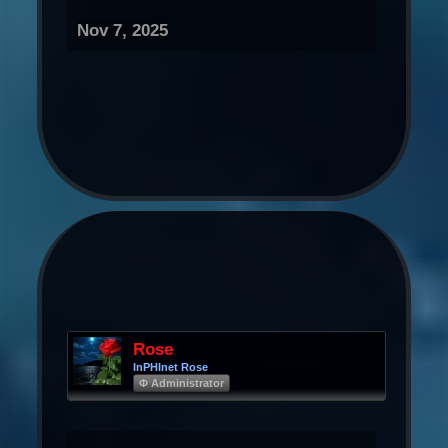
Nov 7, 2025
Rose
InPHInet Rose
Φ Administrator