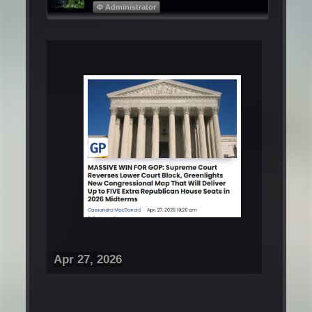
Φ Administrator
Apr 27, 2026