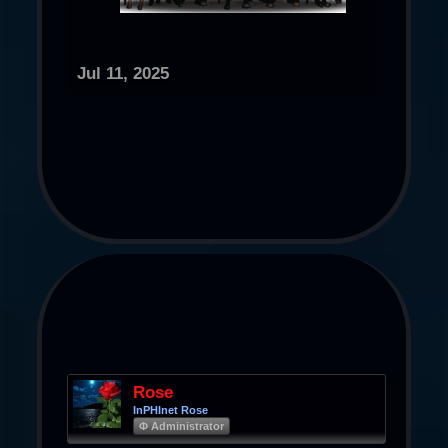
Jul 11, 2025
Rose
InPHInet Rose
Φ Administrator