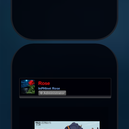
Rose
InPHInet Rose
Φ Administrator