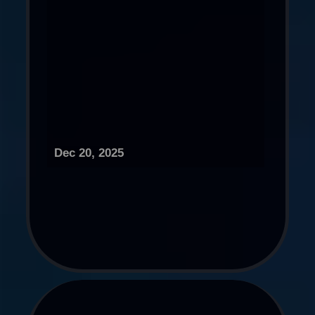
Dec 20, 2025