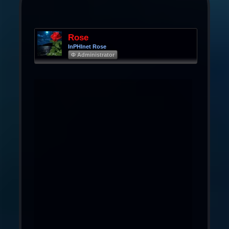
Rose
InPHInet Rose
Φ Administrator