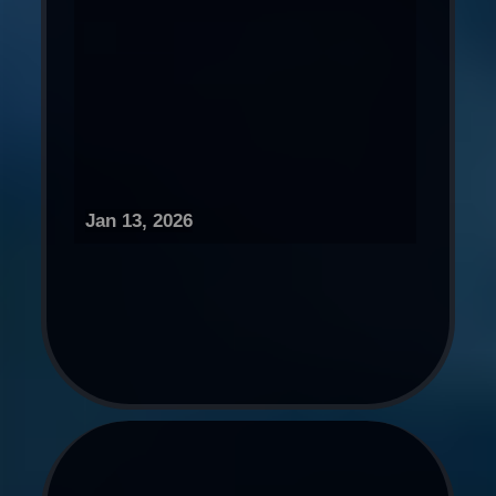
Jan 13, 2026