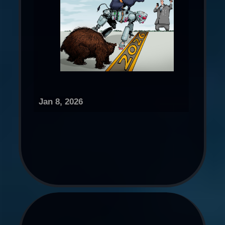
Jan 8, 2026