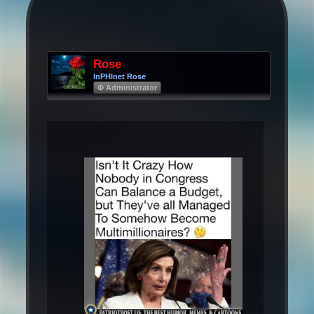
Rose
InPHInet Rose
Φ Administrator