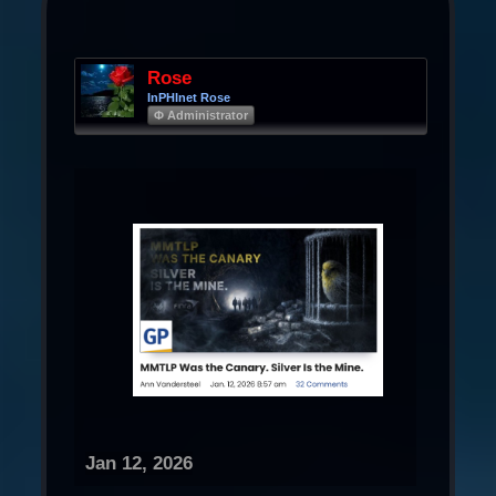
Rose
InPHInet Rose
Φ Administrator
Jan 12, 2026