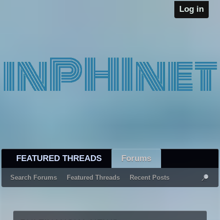
Log in
FEATURED THREADS
Forums
Search Forums
Featured Threads
Recent Posts