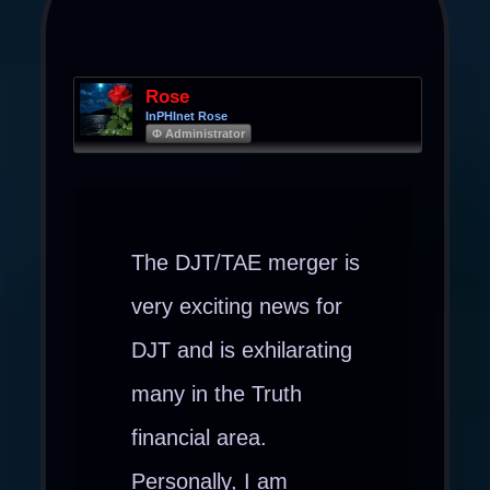
Rose
InPHInet Rose
Φ Administrator
The DJT/TAE merger is
very exciting news for
DJT and is exhilarating
many in the Truth
financial area.
Personally, I am