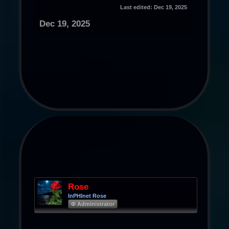
Last edited:
Dec 19, 2025
Dec 19, 2025
Rose
InPHInet Rose
Φ Administrator