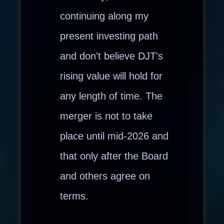
continuing along my
present investing path
and don't believe DJT's
rising value will hold for
any length of time. The
merger is not to take
place until mid-2026 and
that only after the Board
and others agree on
terms.