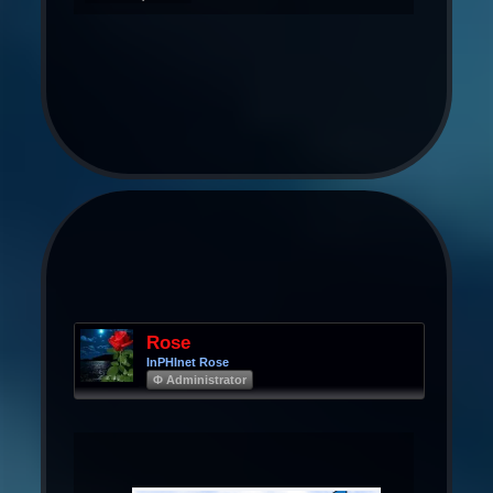
Rose
InPHInet Rose
Φ Administrator