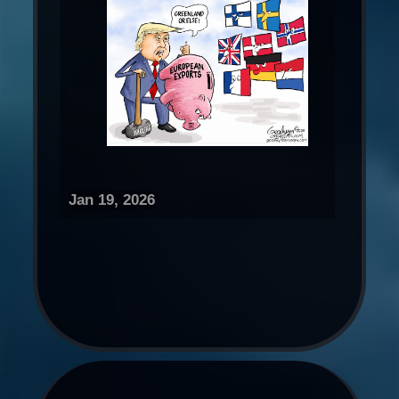
Jan 19, 2026