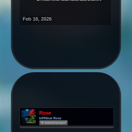
Feb 16, 2026
Rose
InPHInet Rose
Φ Administrator