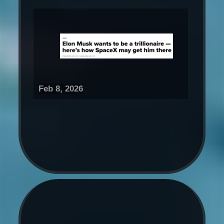
Feb 8, 2026