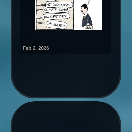
Feb 2, 2026