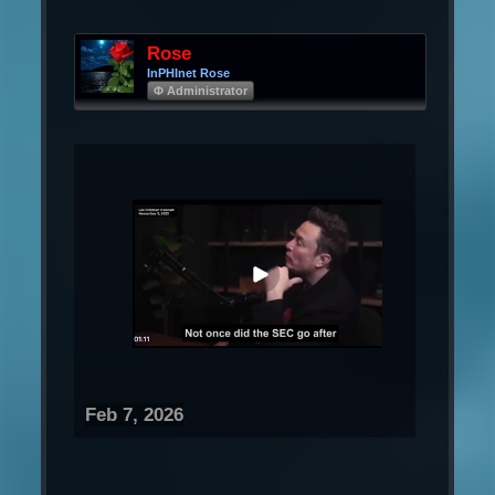
Rose
InPHInet Rose
Φ Administrator
Feb 7, 2026