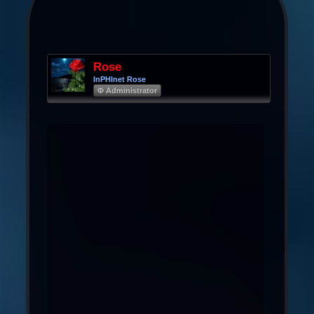
Rose
InPHInet Rose
Φ Administrator