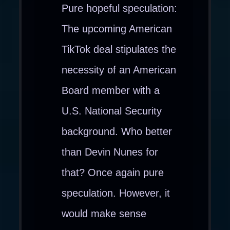
Pure hopeful speculation:
The upcoming American
TikTok deal stipulates the
necessity of an American
Board member with a
U.S. National Security
background. Who better
than Devin Nunes for
that? Once again pure
speculation. However, it
would make sense