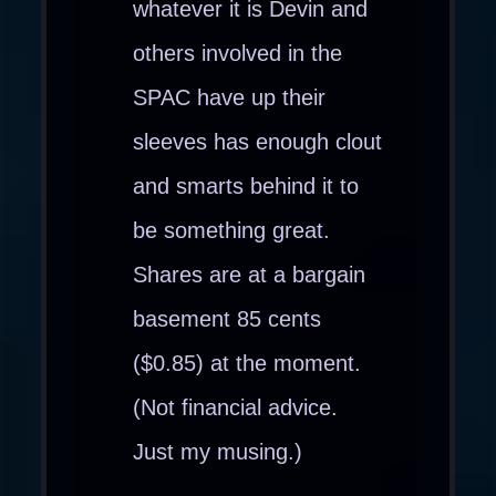
whatever it is Devin and
others involved in the
SPAC have up their
sleeves has enough clout
and smarts behind it to
be something great.
Shares are at a bargain
basement 85 cents
($0.85) at the moment.
(Not financial advice.
Just my musing.)