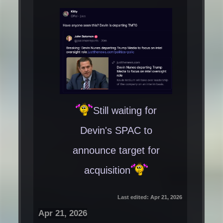
Still waiting for
Devin's SPAC to
announce target for
acquisition
Last edited:
Apr 21, 2026
Apr 21, 2026