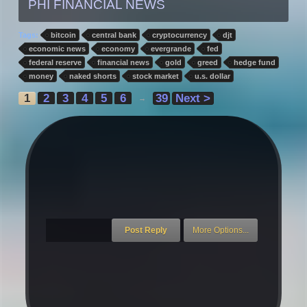
PHI FINANCIAL NEWS
Tags:
bitcoin
central bank
cryptocurrency
djt
economic news
economy
evergrande
fed
federal reserve
financial news
gold
greed
hedge fund
money
naked shorts
stock market
u.s. dollar
1
2
3
4
5
6
39
Next >
→