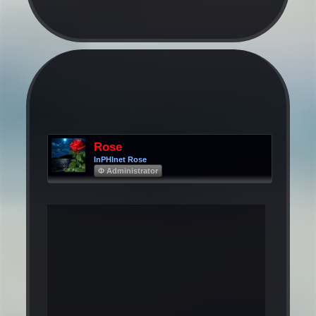
Rose
InPHInet Rose
Φ Administrator