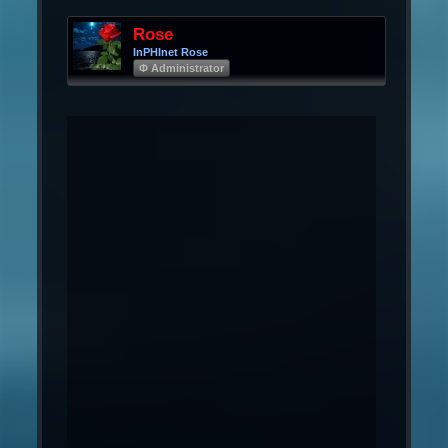
Rose
InPHInet Rose
Φ Administrator