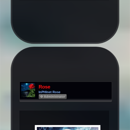
Rose
InPHInet Rose
Φ Administrator