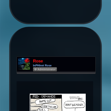
Rose
InPHInet Rose
Φ Administrator