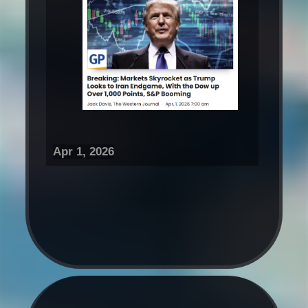
Apr 1, 2026