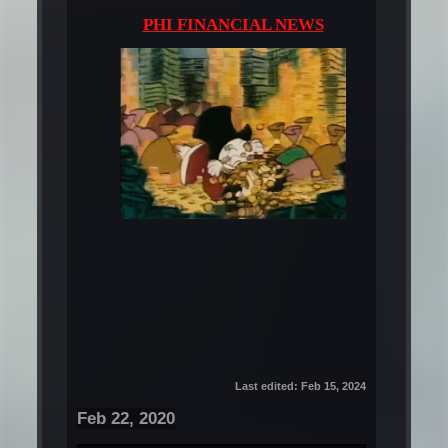
PHI FINANCIAL NEWS
Last edited:
Feb 15, 2024
Feb 22, 2020