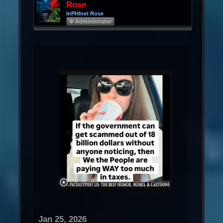
Rose
InPHInet Rose
Φ Administrator
Jan 25, 2026