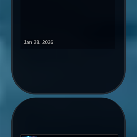
Jan 28, 2026