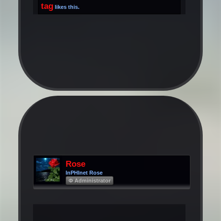
tag
likes this.
Rose
InPHInet Rose
Φ Administrator