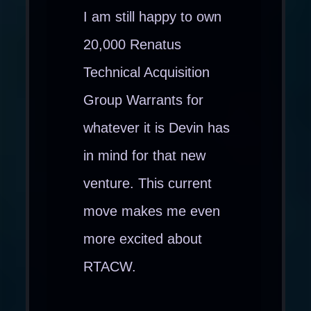
I am still happy to own
20,000 Renatus
Technical Acquisition
Group Warrants for
whatever it is Devin has
in mind for that new
venture. This current
move makes me even
more excited about
RTACW.