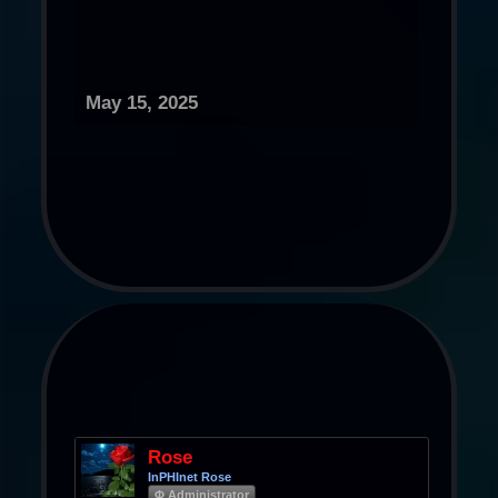
May 15, 2025
Rose
InPHInet Rose
Φ Administrator