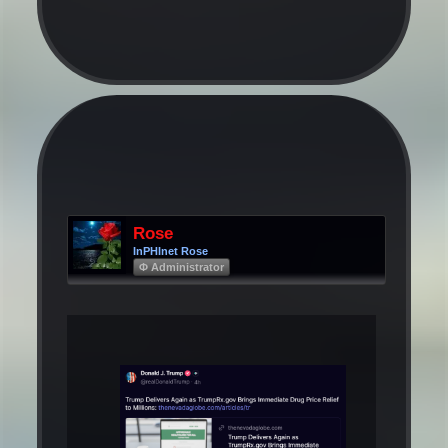
Rose
InPHInet Rose
Φ Administrator