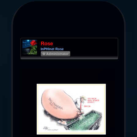
Rose
InPHInet Rose
Φ Administrator