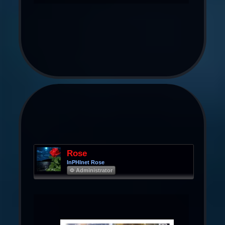
Rose
InPHInet Rose
Φ Administrator