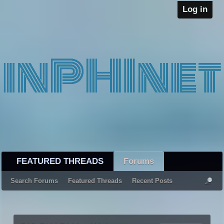
Log in
FEATURED THREADS
Forums
Search Forums
Featured Threads
Recent Posts