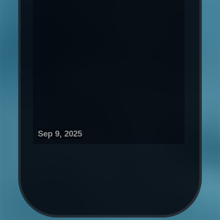
Sep 9, 2025