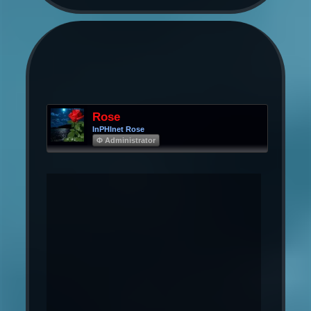
Rose
InPHInet Rose
Φ Administrator