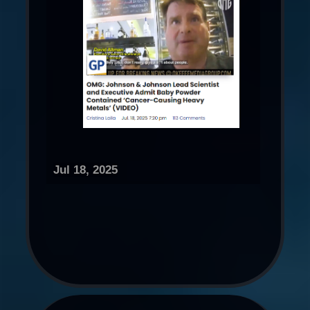
Jul 18, 2025