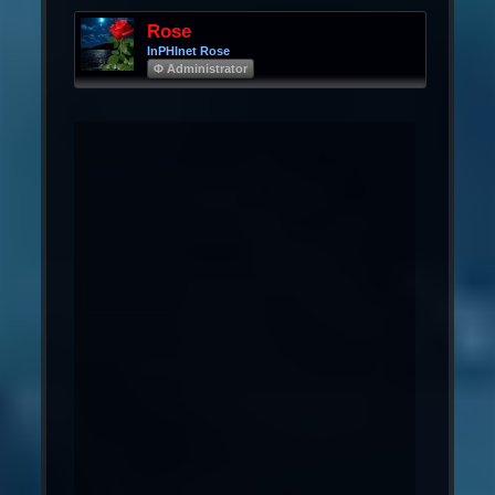
Rose
InPHInet Rose
Φ Administrator