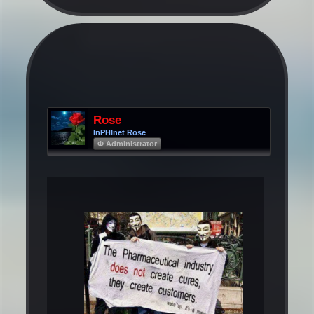
Rose
InPHInet Rose
Φ Administrator