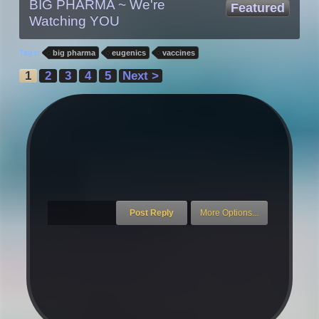
BIG PHARMA ~ We're
Featured
Watching YOU
Tags:
big pharma
eugenics
vaccines
1
2
3
4
5
Next >