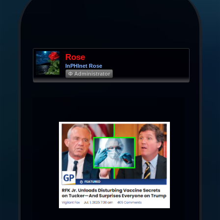
Rose
InPHInet Rose
Φ Administrator