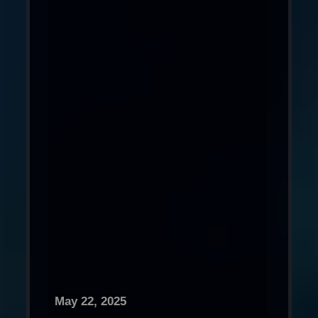
May 22, 2025