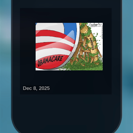
Dec 8, 2025