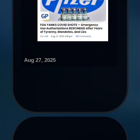
Aug 27, 2025