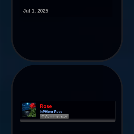
Jul 1, 2025
Rose
InPHInet Rose
Φ Administrator