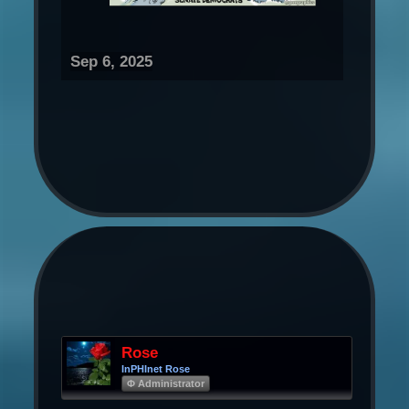
Sep 6, 2025
Rose
InPHInet Rose
Φ Administrator