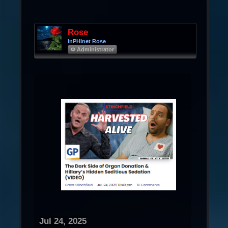
Rose
InPHInet Rose
Φ Administrator
Jul 24, 2025