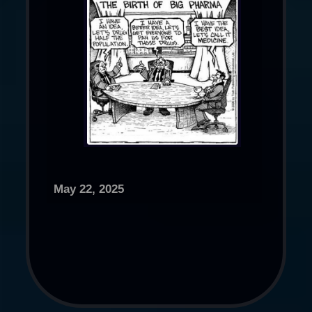
May 22, 2025