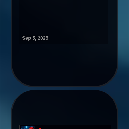
Sep 5, 2025