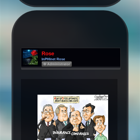
Rose
InPHInet Rose
Φ Administrator