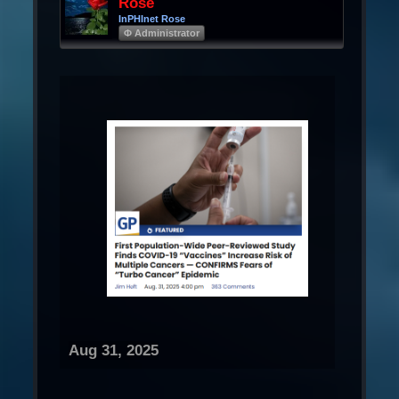
Rose
InPHInet Rose
Φ Administrator
Aug 31, 2025