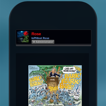
Rose
InPHInet Rose
Φ Administrator