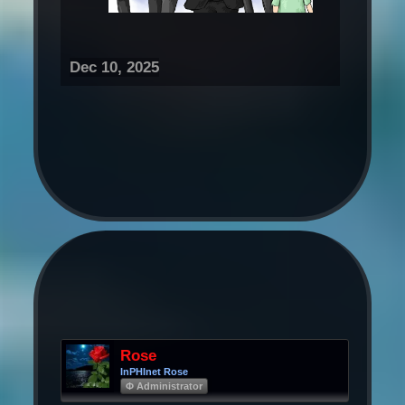
Dec 10, 2025
Rose
InPHInet Rose
Φ Administrator