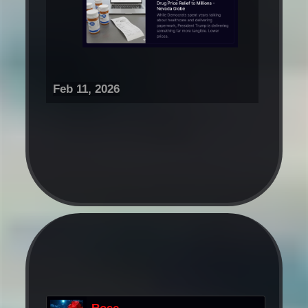
Feb 11, 2026