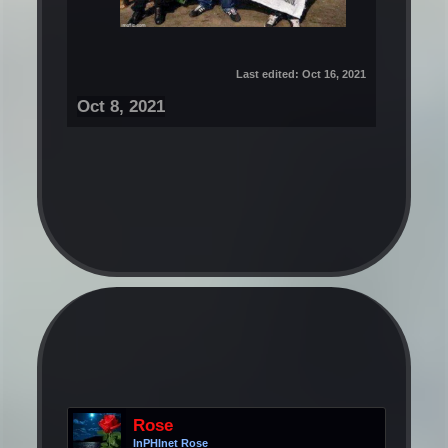
Last edited:
Oct 16, 2021
Oct 8, 2021
Rose
InPHInet Rose