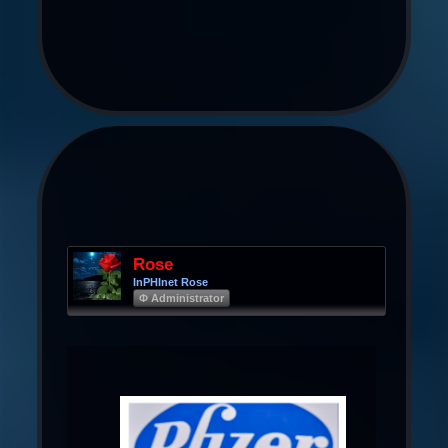
Rose
InPHInet Rose
Φ Administrator