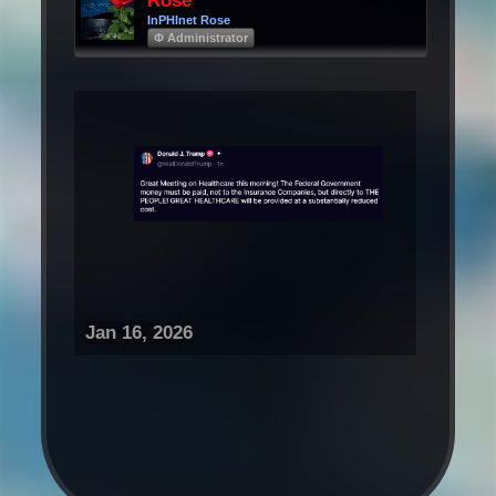
Rose
InPHInet Rose
Φ Administrator
Jan 16, 2026