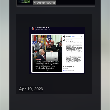
Φ Administrator
Apr 19, 2026