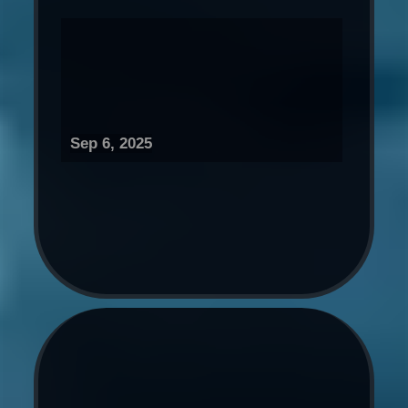
Sep 6, 2025