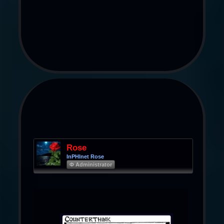
Rose
InPHInet Rose
Φ Administrator