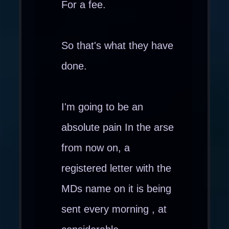
For a fee.
So that's what they have
done.
I'm going to be an
absolute pain In the arse
from now on, a
registered letter with the
MDs name on it is being
sent every morning , at