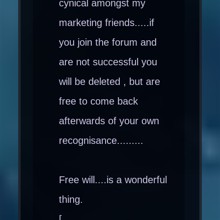
cynical amongst my
marketing friends.....if
you join the forum and
are not successful you
will be deleted , but are
free to come back
afterwards of your own
recognisance.........
Free will....is a wonderful
thing.
[