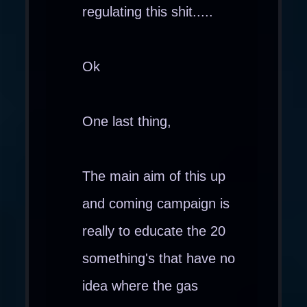
regulating this shit.....
Ok
One last thing,
The main aim of this up
and coming campaign is
really to educate the 20
something's that have no
idea where the gas