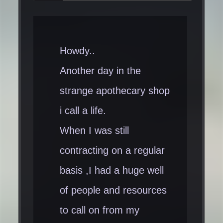
Howdy..
Another day in the
strange apothecary shop
i call a life.
When I was still
contracting on a regular
basis ,I had a huge well
of people and resources
to call on from my