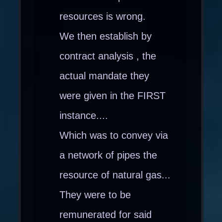
resources is wrong.
We then establish by
contract analysis , the
actual mandate they
were given in the FIRST
instance....
Which was to convey via
a network of pipes the
resource of natural gas...
They were to be
remunerated for said