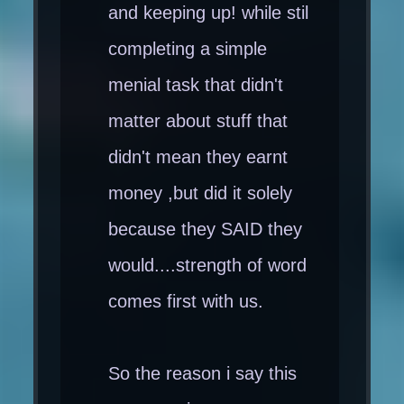
and keeping up! while stil
completing a simple
menial task that didn't
matter about stuff that
didn't mean they earnt
money ,but did it solely
because they SAID they
would....strength of word
comes first with us.
So the reason i say this