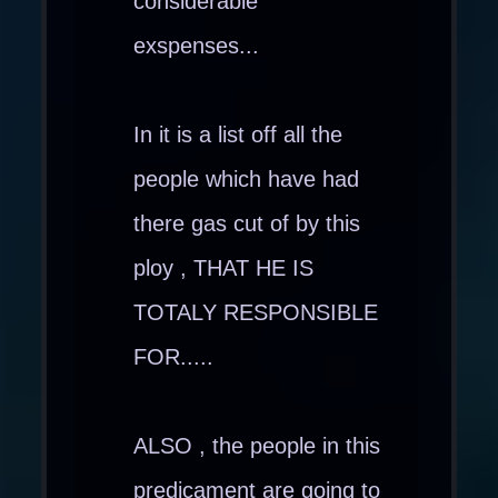
considerable
exspenses...
In it is a list off all the
people which have had
there gas cut of by this
ploy , THAT HE IS
TOTALY RESPONSIBLE
FOR.....
ALSO , the people in this
predicament are going to