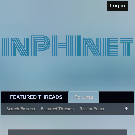
Log in
FEATURED THREADS
Forums
Search Forums
Featured Threads
Recent Posts