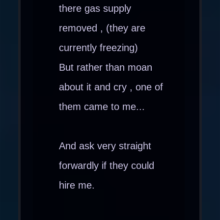
there gas supply
removed , (they are
currently freezing)
But rather than moan
about it and cry , one of
them came to me...
And ask very straight
forwardly if they could
hire me.