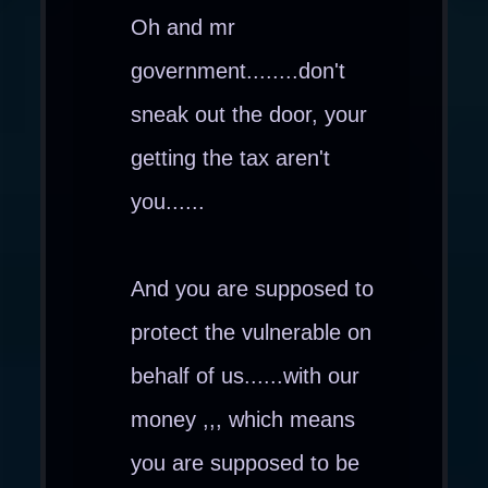
Oh and mr
government........don't
sneak out the door, your
getting the tax aren't
you......
And you are supposed to
protect the vulnerable on
behalf of us......with our
money ,,, which means
you are supposed to be