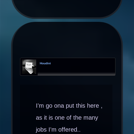
Houdini
I'm go ona put this here ,
as it is one of the many
jobs I'm offered..