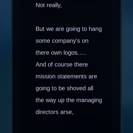
Not really,
But we are going to hang
some company's on
there own logos.....
And of course there
mission statements are
going to be shoved all
the way up the managing
directors arse,