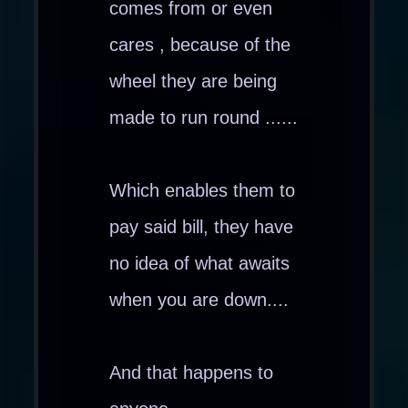
comes from or even
cares , because of the
wheel they are being
made to run round ......
Which enables them to
pay said bill, they have
no idea of what awaits
when you are down....
And that happens to