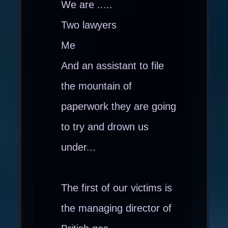
We are .....
Two lawyers
Me
And an assistant to file
the mountain of
paperwork they are going
to try and drown us
under...
The first of our victims is
the managing director of