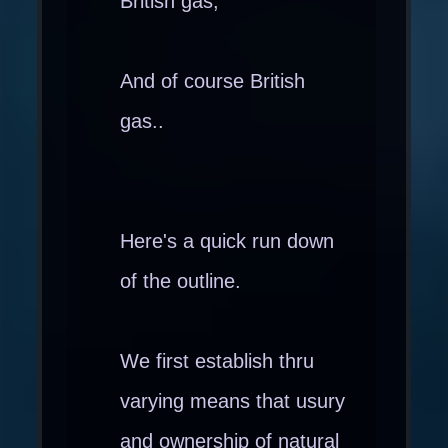
British gas,
And of course British
gas..
Here's a quick run down
of the outline.
We first establish thru
varying means that usury
and ownership of natural