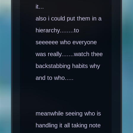
it...
also i could put them in a
hierarchy........to
seeeeee who everyone
was really.......watch thee
backstabbing habits why
and to who.....
meanwhile seeing who is
handling it all taking note