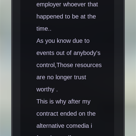
employer whoever that
happened to be at the
time..
As you know due to
events out of anybody's
control,Those resources
are no longer trust
worthy .
This is why after my
contract ended on the
alternative comedia i