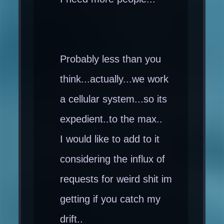
Probably less than you
think...actually...we work
a cellular system...so its
expedient..to the max..
I would like to add to it
considering the influx of
requests for weird shit im
getting if you catch my
drift..