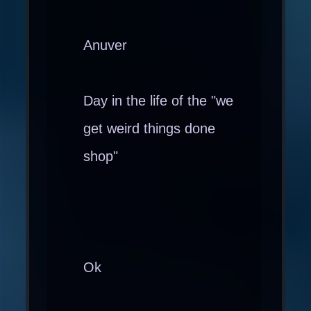
Anuver
Day in the life of the "we
get weird things done
shop"
Ok