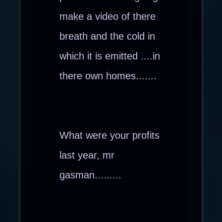
make a video of there
breath and the cold in
which it is emitted ....in
there own homes.......
What were your profits
last year, mr
gasman.........