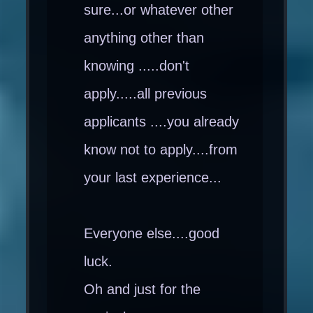
sure...or whatever other
anything other than
knowing .....don't
apply.....all previous
applicants ....you already
know not to apply....from
your last experience...
Everyone else....good
luck.
Oh and just for the