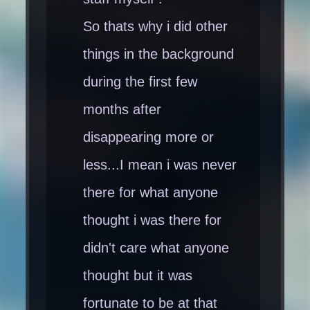
So thats why i did other
things in the background
during the first few
months after
disappearing more or
less...I mean i was never
there for what anyone
thought i was there for
didn't care what anyone
thought but it was
fortunate to be at that