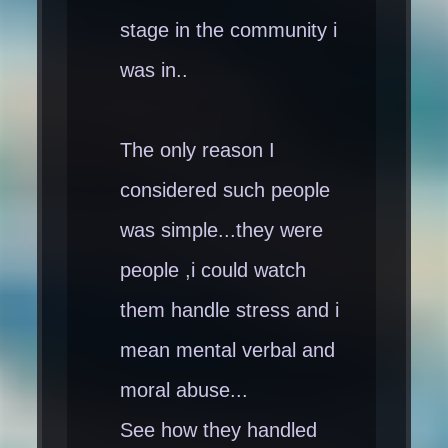
stage in the community i
was in..
The only reason I
considered such people
was simple...they were
people ,i could watch
them handle stress and i
mean mental verbal and
moral abuse...
See how they handled