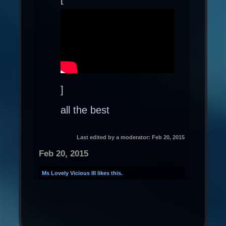
]
all the best
Last edited by a moderator:
Feb 20, 2015
Feb 20, 2015
Ms Lovely Vicious III
likes this.