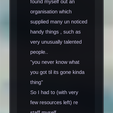
found myself out an
organisation which
supplied many un noticed
handy things , such as
very unusually talented
people..
"you never know what
you got til its gone kinda
thing"
So I had to (with very
few resources left) re
staff myself .