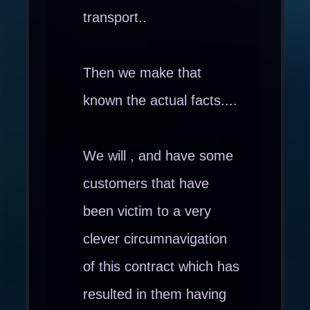
transport..
Then we make that
known the actual facts....
We will , and have some
customers that have
been victim to a very
clever circumnavigation
of this contract which has
resulted in them having