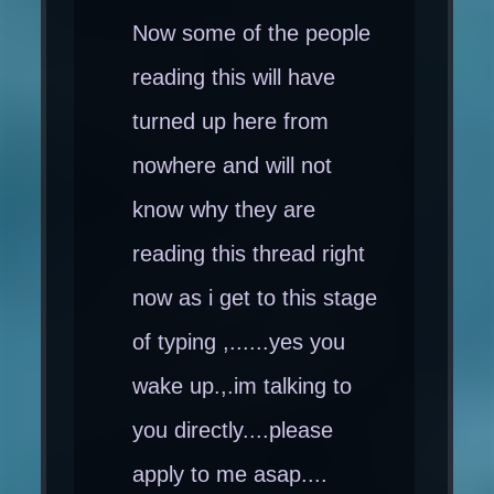
Now some of the people
reading this will have
turned up here from
nowhere and will not
know why they are
reading this thread right
now as i get to this stage
of typing ,......yes you
wake up.,.im talking to
you directly....please
apply to me asap....