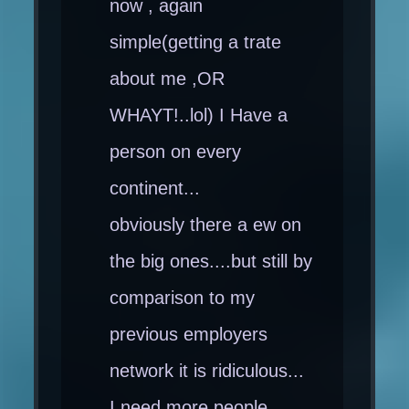
now , again
simple(getting a trate
about me ,OR
WHAYT!..lol) I Have a
person on every
continent...
obviously there a ew on
the big ones....but still by
comparison to my
previous employers
network it is ridiculous...
I need more people...