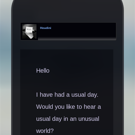
Houdini
Hello
I have had a usual day.
Would you like to hear a
usual day in an unusual
world?