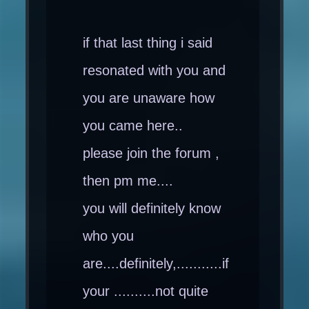
if that last thing i said
resonated with you and
you are unaware how
you came here..
please join the forum ,
then pm me....
you will definitely know
who you
are....definitely,...........if
your ..........not quite