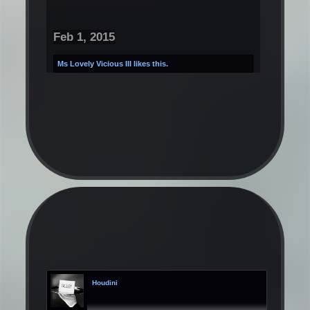
Feb 1, 2015
Ms Lovely Vicious III
likes this.
Houdini