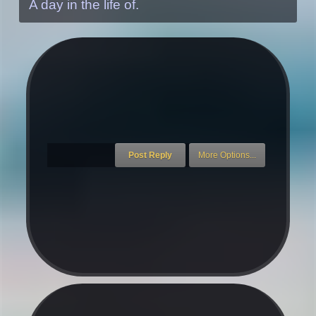
A day in the life of.